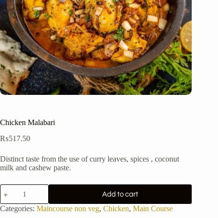
Chicken Malabari
₨
517.50
Distinct taste from the use of curry leaves, spices , coconut
milk and cashew paste.
Chicken
Add to cart
Malabari
quantity
Categories:
Maincourse non veg
,
Chicken
,
Main Course