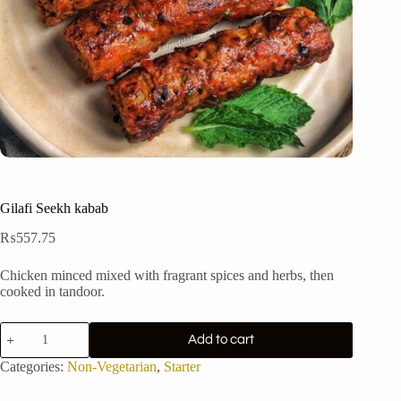
Gilafi Seekh kabab
₨
557.75
Chicken minced mixed with fragrant spices and herbs, then
cooked in tandoor.
Gilafi
Add to cart
Seekh
kabab
Categories:
Non-Vegetarian
,
Starter
quantity