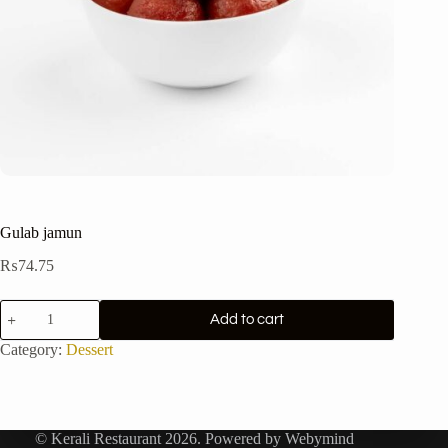
Gulab jamun
₨
74.75
Gulab
Add to cart
jamun
quantity
Category:
Dessert
© Kerali Restaurant 2026. Powered by
Webymind