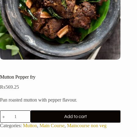
Mutton Pepper fry
₨
569.25
Pan roasted mutton with pepper flavour.
Mutton
Add to cart
Pepper
fry
Categories:
Mutton
,
Main Course
,
Maincourse non veg
quantity