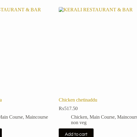
a
Chicken chetinaddu
₨
517.50
Main Course
,
Maincourse
Chicken
,
Main Course
,
Maincour
non veg
Add to cart