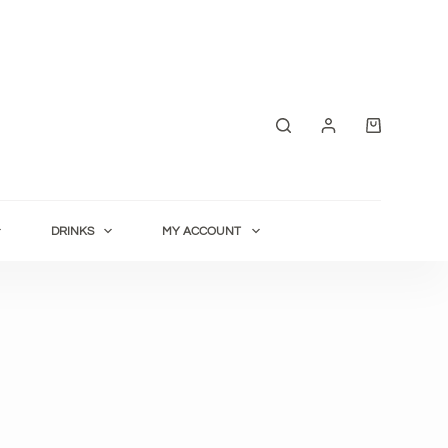
Shopping
cart
DRINKS
MY ACCOUNT