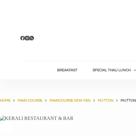
Skip
to
content
BREAKFAST
SPECIAL THALI LUNCH
HOME
MAIN COURSE
MAINCOURSE NON VEG
MUTTON
MUTTON