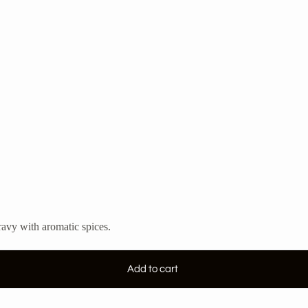
ravy with aromatic spices.
Add to cart