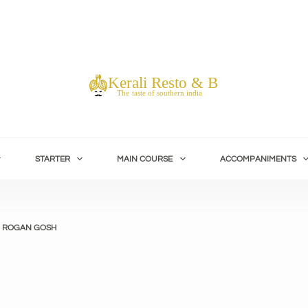
STARTER
MAIN COURSE
ACCOMPANIMENTS
 ROGAN GOSH