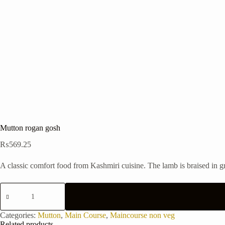
Mutton rogan gosh
₨
569.25
A classic comfort food from Kashmiri cuisine. The lamb is braised in g
Mutton
rogan
gosh
quantity
Categories:
Mutton
,
Main Course
,
Maincourse non veg
Related products