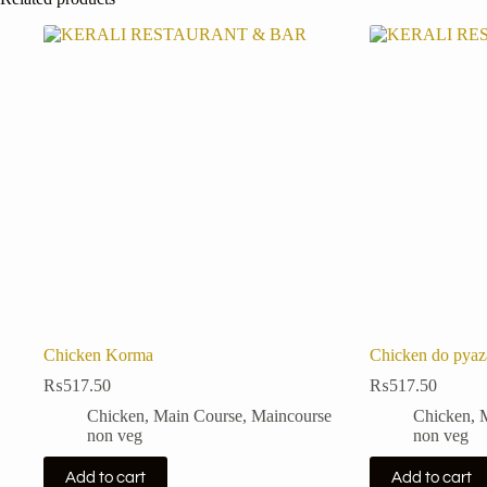
Chicken Korma
Chicken do pyaz
₨
517.50
₨
517.50
Chicken
,
Main Course
,
Maincourse
Chicken
,
non veg
non veg
Add to cart
Add to cart