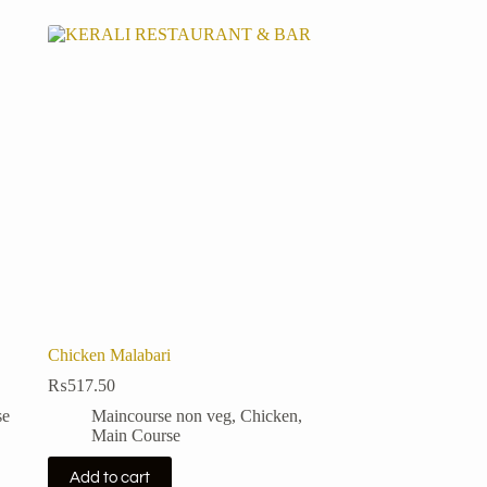
Chicken Malabari
₨
517.50
se
Maincourse non veg
,
Chicken
,
Main Course
Add to cart