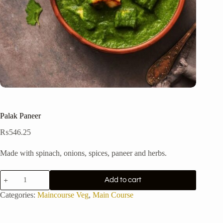
Palak Paneer
₨
546.25
Made with spinach, onions, spices, paneer and herbs.
Palak
Add to cart
Paneer
quantity
Categories:
Maincourse Veg
,
Main Course