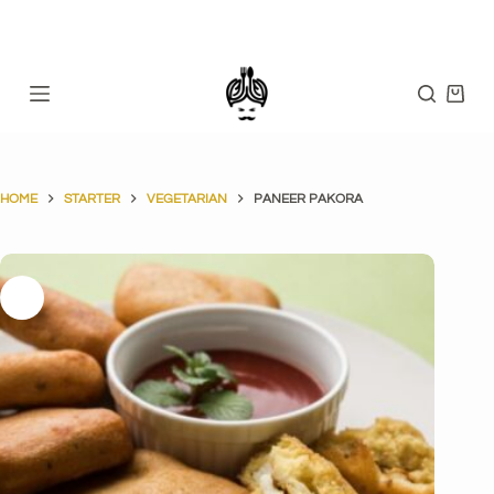
Skip
to
content
Shopp
cart
HOME
STARTER
VEGETARIAN
PANEER PAKORA