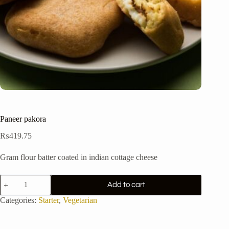
Paneer pakora
₨
419.75
Gram flour batter coated in indian cottage cheese
Paneer
Add to cart
pakora
quantity
Categories:
Starter
,
Vegetarian