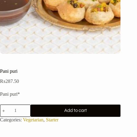
Pani puri
₨
287.50
Pani puri*
Pani
Add to cart
puri
quantity
Categories:
Vegetarian
,
Starter