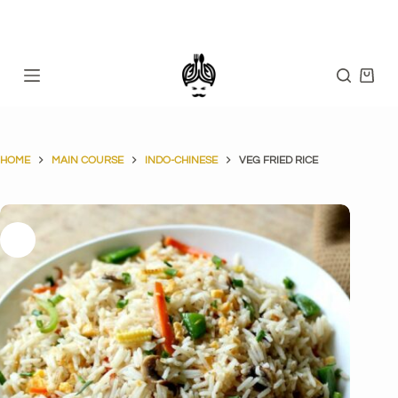
Skip
to
content
Shopp
cart
HOME
MAIN COURSE
INDO-CHINESE
VEG FRIED RICE