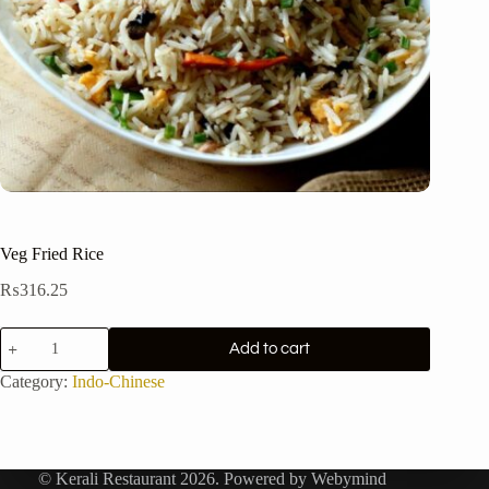
Veg Fried Rice
₨
316.25
Veg
Add to cart
Fried
Rice
Category:
Indo-Chinese
quantity
© Kerali Restaurant 2026. Powered by
Webymind