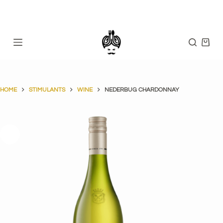
Skip
to
content
Shopp
cart
HOME
STIMULANTS
WINE
NEDERBUG CHARDONNAY