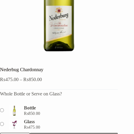
Nederbug Chardonnay
Price
₨
475.00
–
₨
850.00
range:
₨475.00
Whole Bottle or Serve on Glass?
through
₨850.00
Bottle
₨
850.00
Glass
₨
475.00