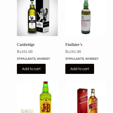
Cambridge
Findlater’s
₨
161.00
₨
161.00
STIMULANTS
,
WHISKEY
STIMULANTS
,
WHISKEY
Add to cart
Add to cart