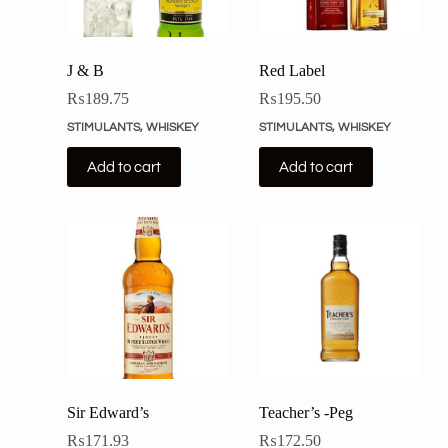
J & B
Red Label
₨
189.75
₨
195.50
STIMULANTS
,
WHISKEY
STIMULANTS
,
WHISKEY
Add to cart
Add to cart
Sir Edward’s
Teacher’s -Peg
₨
171.93
₨
172.50