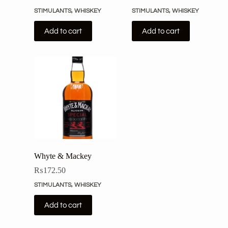
STIMULANTS
,
WHISKEY
STIMULANTS
,
WHISKEY
Add to cart
Add to cart
Whyte & Mackey
₨
172.50
STIMULANTS
,
WHISKEY
Add to cart